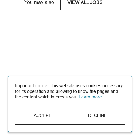
You may also
.
VIEW ALL JOBS
Important notice: This website uses cookies necessary
for its operation and allowing to know the pages and
the content which interests you.
Learn more
ACCEPT
DECLINE