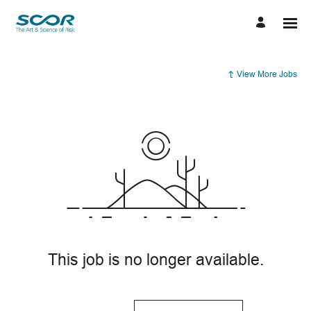
View More Jobs
This job is no longer available.